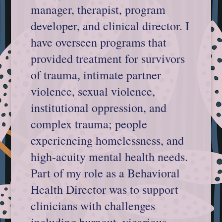
manager, therapist, program
developer, and clinical director. I
have overseen programs that
provided treatment for survivors
of trauma, intimate partner
violence, sexual violence,
institutional oppression, and
complex trauma; people
experiencing homelessness, and
high‐acuity mental health needs.
Part of my role as a Behavioral
Health Director was to support
clinicians with challenges