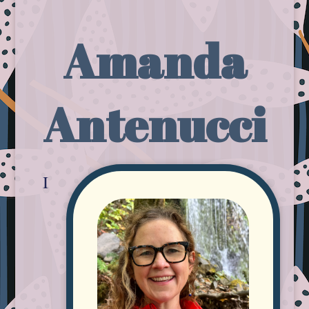
Amanda
Antenucci
I