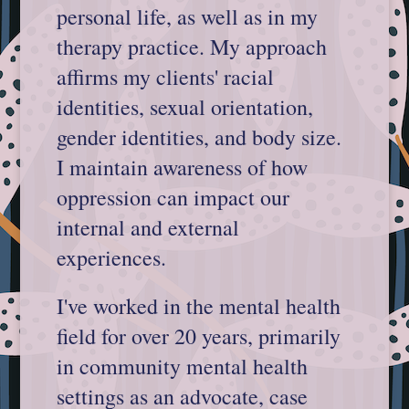
personal life, as well as in my
therapy practice. My approach
affirms my clients' racial
identities, sexual orientation,
gender identities, and body size.
I maintain awareness of how
oppression can impact our
internal and external
experiences.
I've worked in the mental health
field for over 20 years, primarily
in community mental health
settings as an advocate, case