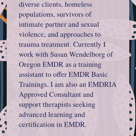
diverse clients, homeless
populations, survivors of
intimate partner and sexual
violence, and approaches to
trauma treatment. Currently I
work with Susan Wendelborg of
Oregon EMDR as a training
assistant to offer EMDR Basic
Trainings. I am also an EMDRIA
Approved Consultant and
support therapists seeking
advanced learning and
certification in EMDR.