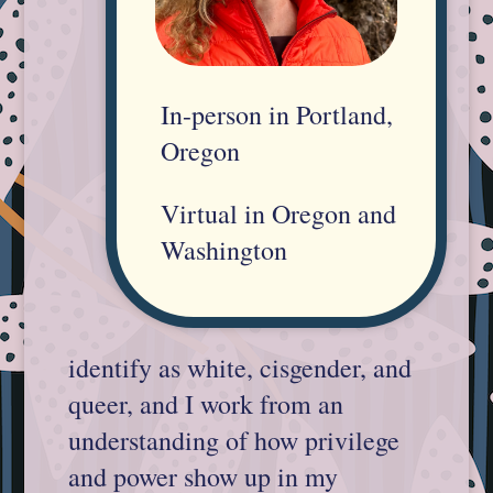
In-person in Portland,
Oregon
Virtual in Oregon and
Washington
identify as white, cisgender, and
queer, and I work from an
understanding of how privilege
and power show up in my