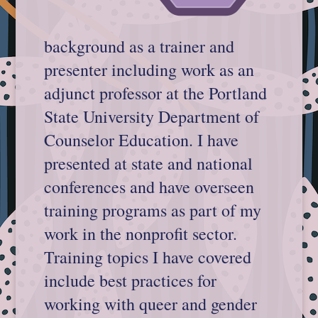
background as a trainer and
presenter including work as an
adjunct professor at the Portland
State University Department of
Counselor Education. I have
presented at state and national
conferences and have overseen
training programs as part of my
work in the nonprofit sector.
Training topics I have covered
include best practices for
working with queer and gender