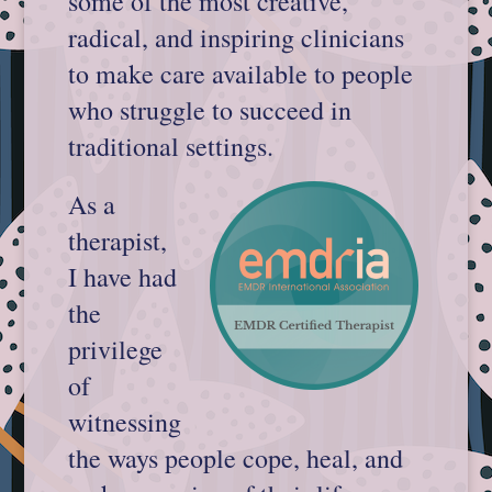
some of the most creative,
radical, and inspiring clinicians
to make care available to people
who struggle to succeed in
traditional settings.
As a
therapist,
I have had
the
privilege
of
witnessing
the ways people cope, heal, and