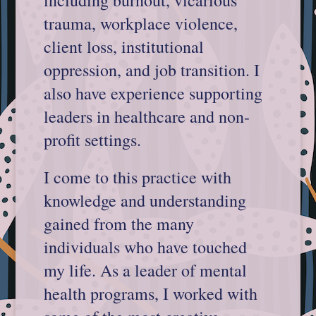
including burnout, vicarious
trauma, workplace violence,
client loss, institutional
oppression, and job transition. I
also have experience supporting
leaders in healthcare and non-
profit settings.
I come to this practice with
knowledge and understanding
gained from the many
individuals who have touched
my life. As a leader of mental
health programs, I worked with