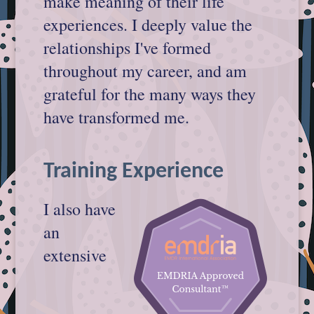
make meaning of their life
experiences. I deeply value the
relationships I've formed
throughout my career, and am
grateful for the many ways they
have transformed me.
Training Experience
I also have
an
extensive