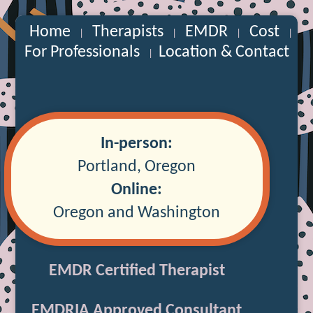
Home
Therapists
EMDR
Cost
|
|
|
|
For Professionals
Location & Contact
|
In-person:
Portland, Oregon
Online:
Oregon and Washington
EMDR Certified Therapist
EMDRIA Approved Consultant