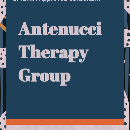
Antenucci
Therapy
Group